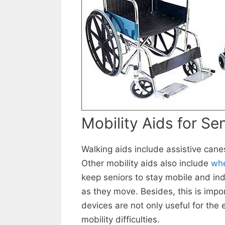
Mobility Aids for Se
Walking aids include assistive cane
Other mobility aids also include
whe
keep seniors to stay mobile and ind
as they move. Besides, this is impo
devices are not only useful for the 
mobility difficulties.