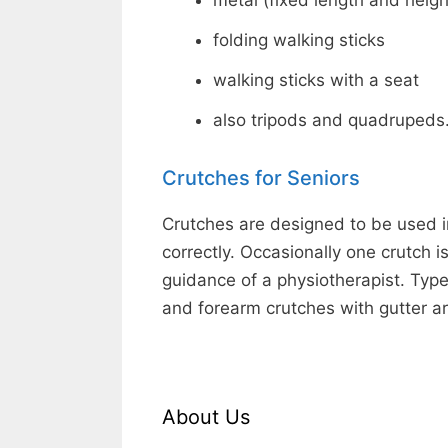
metal (fixed length and heigh
folding walking sticks
walking sticks with a seat
also tripods and quadrupeds
Crutches for Seniors
Crutches are designed to be used i
correctly. Occasionally one crutch 
guidance of a physiotherapist. Type
and forearm crutches with gutter a
About Us