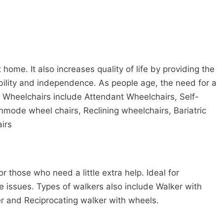
ome. It also increases quality of life by providing the
bility and independence. As people age, the need for a
f Wheelchairs include Attendant Wheelchairs, Self-
mmode wheel chairs, Reclining wheelchairs, Bariatric
irs
r those who need a little extra help. Ideal for
 issues. Types of walkers also include Walker with
r and Reciprocating walker with wheels.