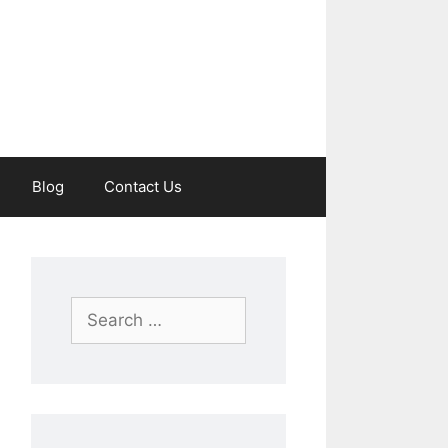
Blog
Contact Us
Search
for: