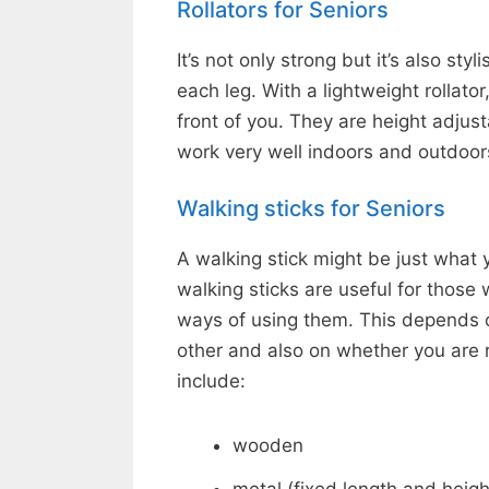
Rollators for Seniors
It’s not only strong but it’s also st
each leg. With a lightweight rollator
front of you. They are height adjus
work very well indoors and outdoor
Walking sticks for Seniors
A walking stick might be just what y
walking sticks are useful for those
ways of using them. This depends o
other and also on whether you are r
include:
wooden