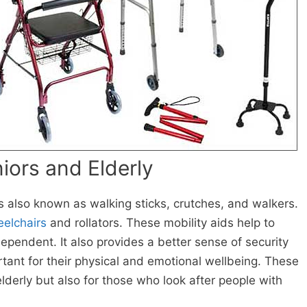
niors and Elderly
s also known as walking sticks, crutches, and walkers.
elchairs
and rollators. These mobility aids help to
ependent. It also provides a better sense of security
rtant for their physical and emotional wellbeing. These
elderly but also for those who look after people with