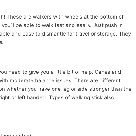
ylish! These are walkers with wheels at the bottom of
, you’ll be able to walk fast and easily. Just push in
table and easy to dismantle for travel or storage. They
s.
ou need to give you a little bit of help. Canes and
 with moderate balance issues. There are different
n whether you have one leg or side stronger than the
ight or left handed. Types of walking stick also