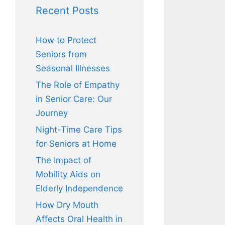
Recent Posts
How to Protect
Seniors from
Seasonal Illnesses
The Role of Empathy
in Senior Care: Our
Journey
Night-Time Care Tips
for Seniors at Home
The Impact of
Mobility Aids on
Elderly Independence
How Dry Mouth
Affects Oral Health in