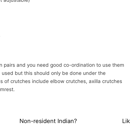
t adjustable)
.
n pairs and you need good co-ordination to use them
is used but this should only be done under the
s of crutches include elbow crutches, axilla crutches
rmrest.
Non-resident Indian?
Li