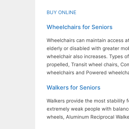
BUY ONLINE
Wheelchairs for Seniors
Wheelchairs can maintain access at h
elderly or disabled with greater mo
wheelchair also increases. Types o
propelled, Transit wheel chairs, Co
wheelchairs and Powered wheelcha
Walkers for Seniors
Walkers provide the most stability fo
extremely weak people with balance
wheels, Aluminum Reciprocal Walke