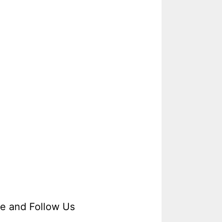
ke and Follow Us