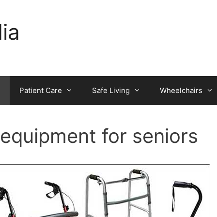
dia
Patient Care
Safe Living
Wheelchairs
 equipment for seniors