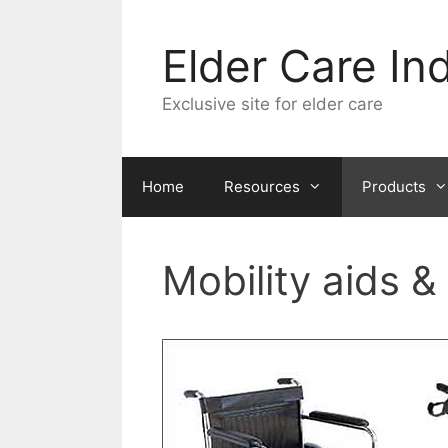
Skip
to
Elder Care In
content
Exclusive site for elder care
Home
Resources
Products
Mobility aids &