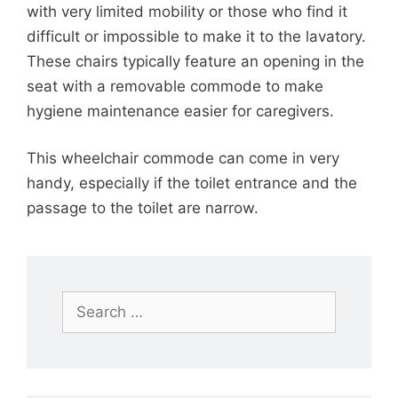
with very limited mobility or those who find it
difficult or impossible to make it to the lavatory.
These chairs typically feature an opening in the
seat with a removable commode to make
hygiene maintenance easier for caregivers.
This wheelchair commode can come in very
handy, especially if the toilet entrance and the
passage to the toilet are narrow.
Search
for: