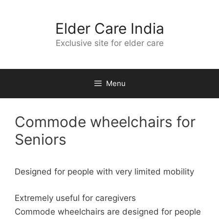
Skip
to
Elder Care India
content
Exclusive site for elder care
Menu
Commode wheelchairs for
Seniors
Designed for people with very limited mobility
Extremely useful for caregivers
Commode wheelchairs are designed for people