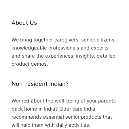
About Us
We bring together caregivers, senior citizens,
knowledgeable professionals and experts
and share the experiences, insights, detailed
product demos.
Non-resident Indian?
Worried about the well-being of your parents
back home in India? Elder care India
recommends essential senior products that
will help them with daily activities.