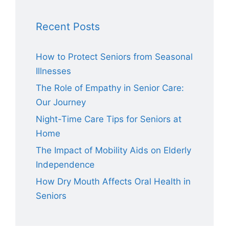
Recent Posts
How to Protect Seniors from Seasonal
Illnesses
The Role of Empathy in Senior Care:
Our Journey
Night-Time Care Tips for Seniors at
Home
The Impact of Mobility Aids on Elderly
Independence
How Dry Mouth Affects Oral Health in
Seniors