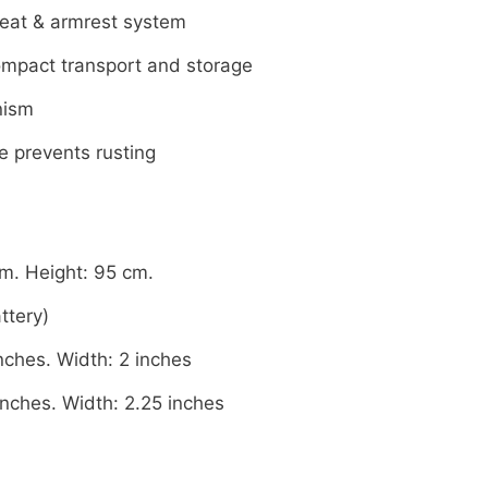
seat & armrest system
ompact transport and storage
nism
e prevents rusting
m. Height: 95 cm.
ttery)
nches. Width: 2 inches
inches. Width: 2.25 inches