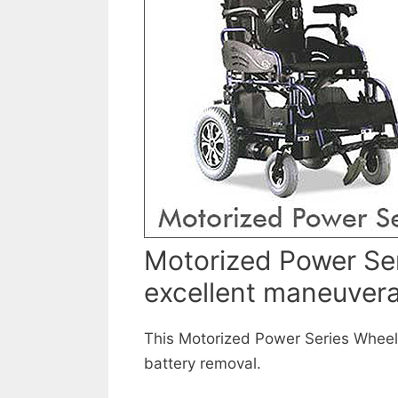
Motorized Power Ser
excellent maneuvera
This Motorized Power Series Wheelch
battery removal.