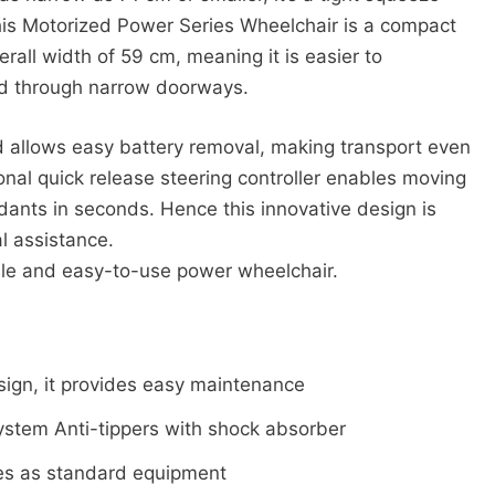
his Motorized Power Series Wheelchair is a compact
all width of 59 cm, meaning it is easier to
d through narrow doorways.
and allows easy battery removal, making transport even
ional quick release steering controller enables moving
dants in seconds. Hence this innovative design is
l assistance.
iable and easy-to-use power wheelchair.
sign, it provides easy maintenance
tem Anti-tippers with shock absorber
mes as standard equipment