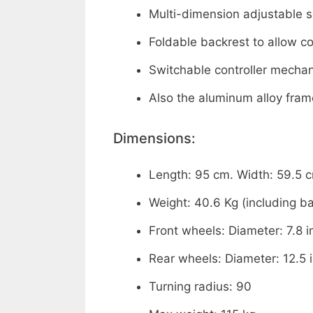
Multi-dimension adjustable 
Foldable backrest to allow c
Switchable controller mecha
Also the aluminum alloy fram
Dimensions:
Length: 95 cm. Width: 59.5 c
Weight: 40.6 Kg (including ba
Front wheels: Diameter: 7.8 i
Rear wheels: Diameter: 12.5 
Turning radius: 90