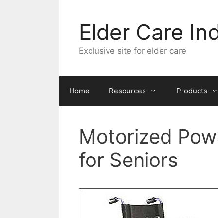
Skip
to
Elder Care In
content
Exclusive site for elder care
Home
Resources
Products
Motorized Powe
for Seniors