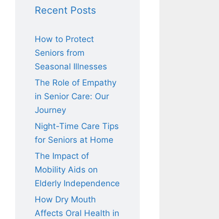
Recent Posts
How to Protect
Seniors from
Seasonal Illnesses
The Role of Empathy
in Senior Care: Our
Journey
Night-Time Care Tips
for Seniors at Home
The Impact of
Mobility Aids on
Elderly Independence
How Dry Mouth
Affects Oral Health in