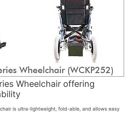
ies Wheelchair offering
bility
air is ultra-lightweight, fold-able, and allows easy