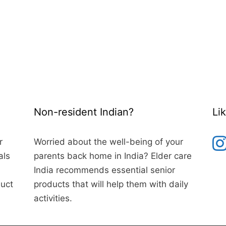
Non-resident Indian?
Li
r
Worried about the well-being of your
als
parents back home in India? Elder care
India recommends essential senior
duct
products that will help them with daily
activities.