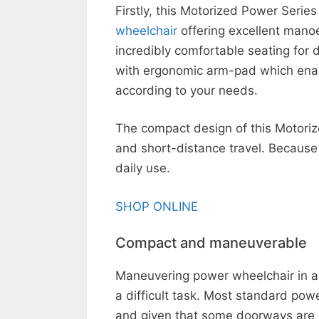
Firstly, this Motorized Power Serie
wheelchair
offering excellent manoe
incredibly comfortable seating for 
with ergonomic arm-pad which enabl
according to your needs.
The compact design of this Motoriz
and short-distance travel. Because i
daily use.
SHOP ONLINE
Compact and maneuverable
Maneuvering power wheelchair in an
a difficult task. Most standard pow
and given that some doorways are as