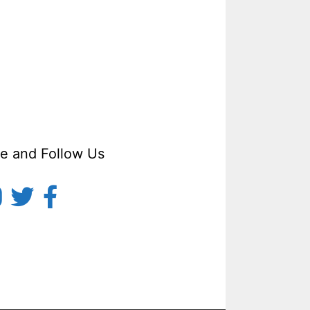
ke and Follow Us