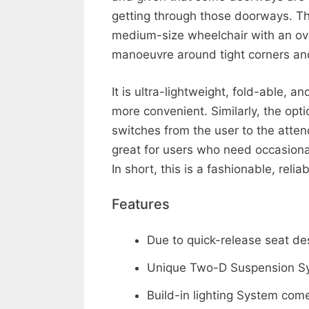
getting through those doorways. T
medium-size wheelchair with an over
manoeuvre around tight corners an
It is ultra-lightweight, fold-able, 
more convenient. Similarly, the opt
switches from the user to the atten
great for users who need occasiona
In short, this is a fashionable, rel
Features
Due to quick-release seat de
Unique Two-D Suspension Sys
Build-in lighting System co