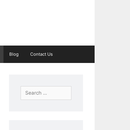
Blog
Contact Us
Search
for: