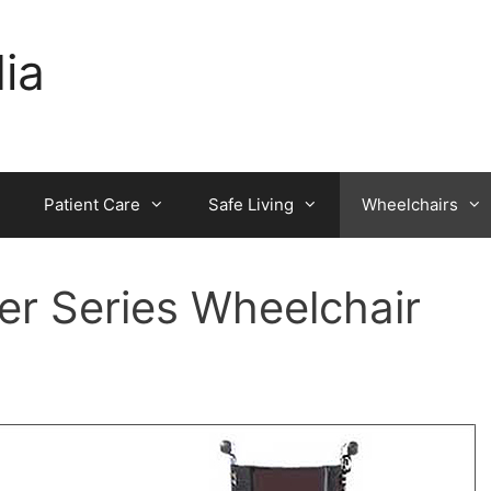
dia
Patient Care
Safe Living
Wheelchairs
r Series Wheelchair