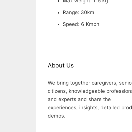
Max weight: 115 kg
Range: 30km
Speed: 6 Kmph
About Us
We bring together caregivers, senio
citizens, knowledgeable profession
and experts and share the
experiences, insights, detailed pro
demos.