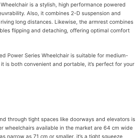
s Wheelchair is a stylish, high performance powered
uvrability. Also, it combines 2-D suspension and
driving long distances. Likewise, the armrest combines
es flipping and detaching, offering optimal comfort
ed Power Series Wheelchair is suitable for medium-
t is both convenient and portable, it’s perfect for your
d through tight spaces like doorways and elevators is
er wheelchairs available in the market are 64 cm wide
 narrow as 71 cm or smaller, it’s a tight squeeze