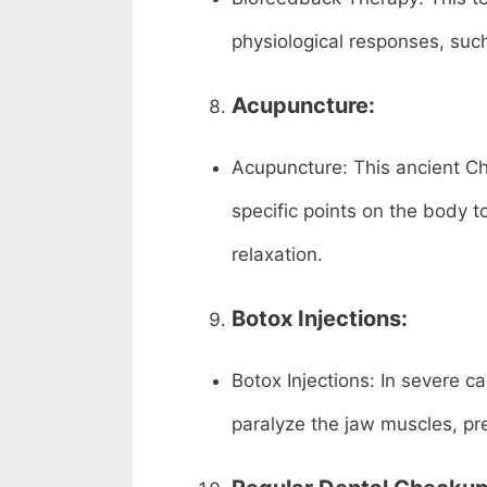
physiological responses, such
Acupuncture:
Acupuncture: This ancient Chi
specific points on the body 
relaxation.
Botox Injections:
Botox Injections: In severe c
paralyze the jaw muscles, pre