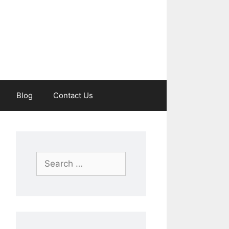
Blog
Contact Us
Search
for: