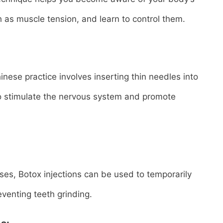
 as muscle tension, and learn to control them.
nese practice involves inserting thin needles into
to stimulate the nervous system and promote
ases, Botox injections can be used to temporarily
venting teeth grinding.