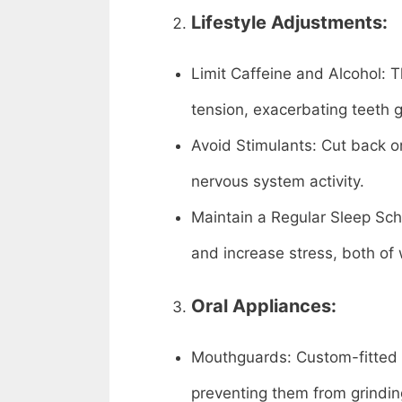
Lifestyle Adjustments:
Limit Caffeine and Alcohol:
tension, exacerbating teeth g
Avoid Stimulants: Cut back o
nervous system activity.
Maintain a Regular Sleep Sche
and increase stress, both of 
Oral Appliances:
Mouthguards: Custom-fitted 
preventing them from grindin