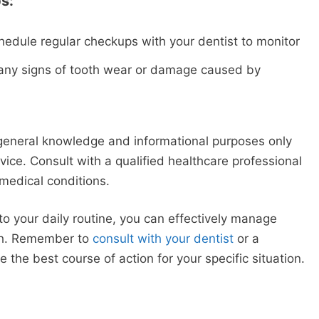
s:
hedule regular checkups with your dentist to monitor
y any signs of tooth wear or damage caused by
 general knowledge and informational purposes only
ice. Consult with a qualified healthcare professional
medical conditions.
to your daily routine, you can effectively manage
lth. Remember to
consult with your dentist
or a
 the best course of action for your specific situation.