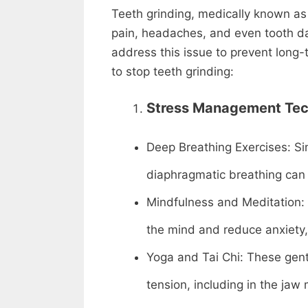
Teeth grinding, medically known as 
pain, headaches, and even tooth da
address this issue to prevent long
to stop teeth grinding:
Stress Management Tec
Deep Breathing Exercises: Si
diaphragmatic breathing can s
Mindfulness and Meditation: 
the mind and reduce anxiety,
Yoga and Tai Chi: These gent
tension, including in the jaw