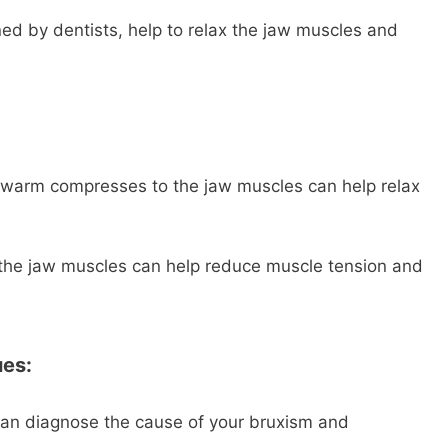
gned by dentists, help to relax the jaw muscles and
warm compresses to the jaw muscles can help relax
he jaw muscles can help reduce muscle tension and
ues:
an diagnose the cause of your bruxism and