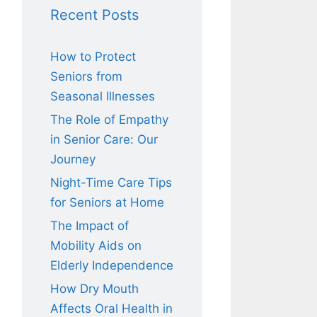
Recent Posts
How to Protect
Seniors from
Seasonal Illnesses
The Role of Empathy
in Senior Care: Our
Journey
Night-Time Care Tips
for Seniors at Home
The Impact of
Mobility Aids on
Elderly Independence
How Dry Mouth
Affects Oral Health in