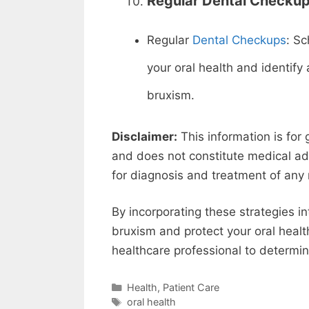
Regular Dental Checkup
Regular
Dental Checkups
: Sc
your oral health and identif
bruxism.
Disclaimer:
This information is for
and does not constitute medical adv
for diagnosis and treatment of any 
By incorporating these strategies in
bruxism and protect your oral hea
healthcare professional to determine
Categories
Health
,
Patient Care
Tags
oral health