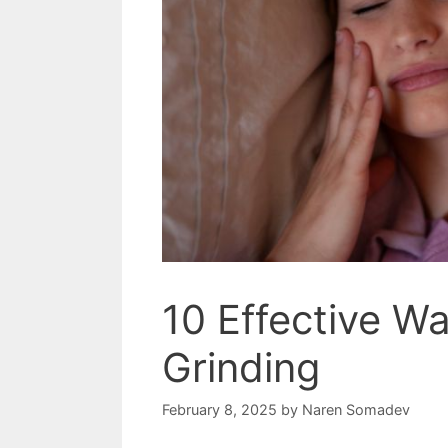
10 Effective W
Grinding
February 8, 2025
by
Naren Somadev