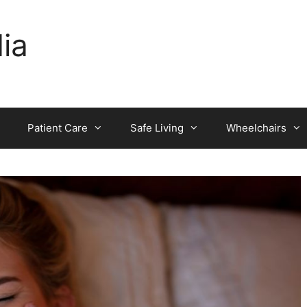
dia
Patient Care
Safe Living
Wheelchairs