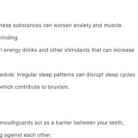
 These substances can worsen anxiety and muscle
rinding.
n energy drinks and other stimulants that can increase
dule: Irregular sleep patterns can disrupt sleep cycles
which contribute to bruxism.
mouthguards act as a barrier between your teeth,
g against each other.