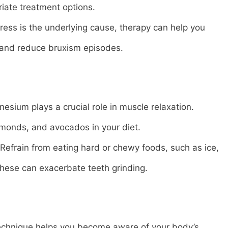
ate treatment options.
tress is the underlying cause, therapy can help you
and reduce bruxism episodes.
ium plays a crucial role in muscle relaxation.
almonds, and avocados in your diet.
efrain from eating hard or chewy foods, such as ice,
these can exacerbate teeth grinding.
echnique helps you become aware of your body’s