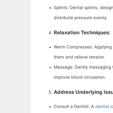
Splints: Dental splints, desi
distribute pressure evenly.
Relaxation Techniques:
Warm Compresses: Applying 
them and relieve tension.
Massage: Gently massaging t
improve blood circulation.
Address Underlying Iss
Consult a Dentist: A
dentist
c