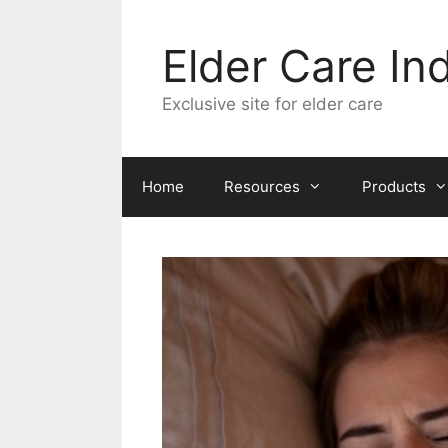
Skip
to
Elder Care In
content
Exclusive site for elder care
Home
Resources
Products