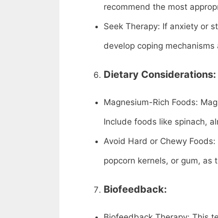
recommend the most appropri
Seek Therapy: If anxiety or s
develop coping mechanisms 
Dietary Considerations:
Magnesium-Rich Foods: Magnes
Include foods like spinach, 
Avoid Hard or Chewy Foods: R
popcorn kernels, or gum, as 
Biofeedback:
Biofeedback Therapy: This t