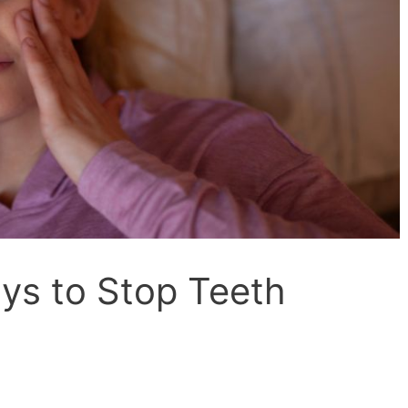
ays to Stop Teeth