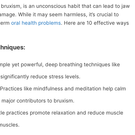
bruxism, is an unconscious habit that can lead to jaw
mage. While it may seem harmless, it’s crucial to
-term
oral health problems
. Here are 10 effective ways
hniques:
mple yet powerful, deep breathing techniques like
ignificantly reduce stress levels.
Practices like mindfulness and meditation help calm
 major contributors to bruxism.
le practices promote relaxation and reduce muscle
 muscles.