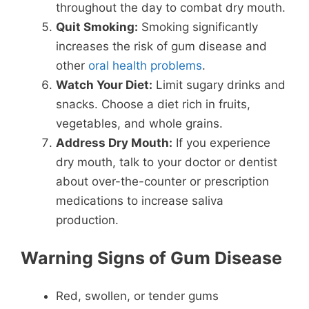
throughout the day to combat dry mouth.
Quit Smoking:
Smoking significantly
increases the risk of gum disease and
other
oral health problems
.
Watch Your Diet:
Limit sugary drinks and
snacks. Choose a diet rich in fruits,
vegetables, and whole grains.
Address Dry Mouth:
If you experience
dry mouth, talk to your doctor or dentist
about over-the-counter or prescription
medications to increase saliva
production.
Warning Signs of Gum Disease
Red, swollen, or tender gums