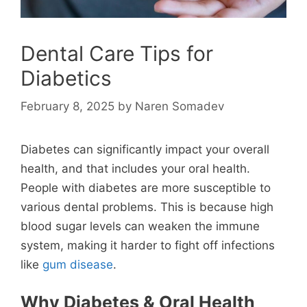
Dental Care Tips for
Diabetics
February 8, 2025
by
Naren Somadev
Diabetes can significantly impact your overall
health, and that includes your oral health.
People with diabetes are more susceptible to
various dental problems. This is because high
blood sugar levels can weaken the immune
system, making it harder to fight off infections
like
gum disease
.
Why Diabetes & Oral Health