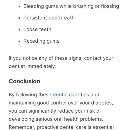
Bleeding gums while brushing or flossing
Persistent bad breath
Loose teeth
Receding gums
If you notice any of these signs, contact your
dentist immediately.
Conclusion
By following these
dental care
tips and
maintaining good control over your diabetes,
you can significantly reduce your risk of
developing serious oral health problems.
Remember, proactive dental care is essential