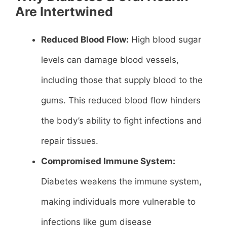
Are Intertwined
Reduced Blood Flow:
High blood sugar
levels can damage blood vessels,
including those that supply blood to the
gums. This reduced blood flow hinders
the body’s ability to fight infections and
repair tissues.
Compromised Immune System:
Diabetes weakens the immune system,
making individuals more vulnerable to
infections like gum disease