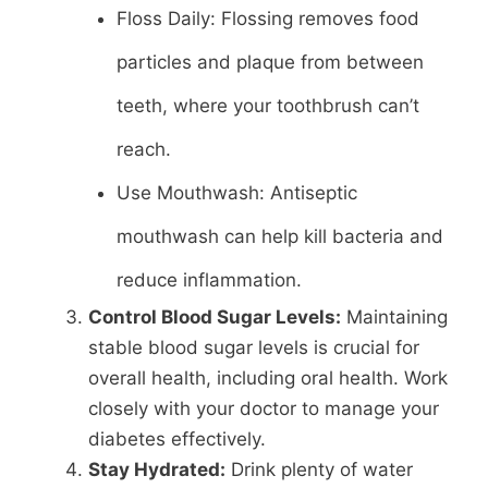
Floss Daily: Flossing removes food
particles and plaque from between
teeth, where your toothbrush can’t
reach.
Use Mouthwash: Antiseptic
mouthwash can help kill bacteria and
reduce inflammation.
Control Blood Sugar Levels:
Maintaining
stable blood sugar levels is crucial for
overall health, including oral health. Work
closely with your doctor to manage your
diabetes effectively.
Stay Hydrated:
Drink plenty of water