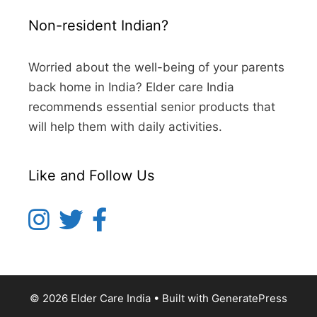
Non-resident Indian?
Worried about the well-being of your parents
back home in India? Elder care India
recommends essential senior products that
will help them with daily activities.
Like and Follow Us
© 2026 Elder Care India
• Built with
GeneratePress