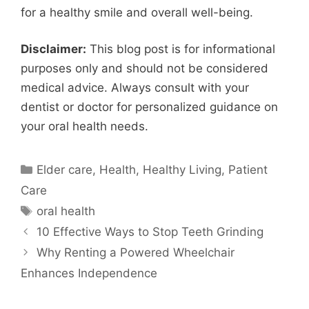
for a healthy smile and overall well-being.
Disclaimer:
This blog post is for informational
purposes only and should not be considered
medical advice. Always consult with your
dentist or doctor for personalized guidance on
your oral health needs.
Categories
Elder care
,
Health
,
Healthy Living
,
Patient
Care
Tags
oral health
10 Effective Ways to Stop Teeth Grinding
Why Renting a Powered Wheelchair
Enhances Independence