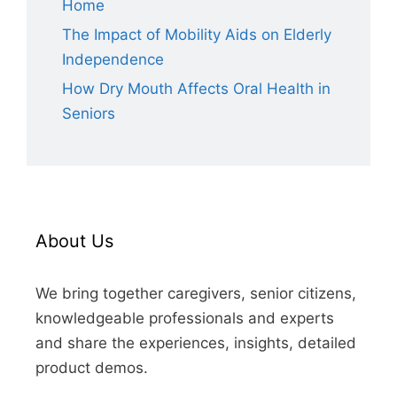
Home
The Impact of Mobility Aids on Elderly
Independence
How Dry Mouth Affects Oral Health in
Seniors
About Us
We bring together caregivers, senior citizens,
knowledgeable professionals and experts
and share the experiences, insights, detailed
product demos.