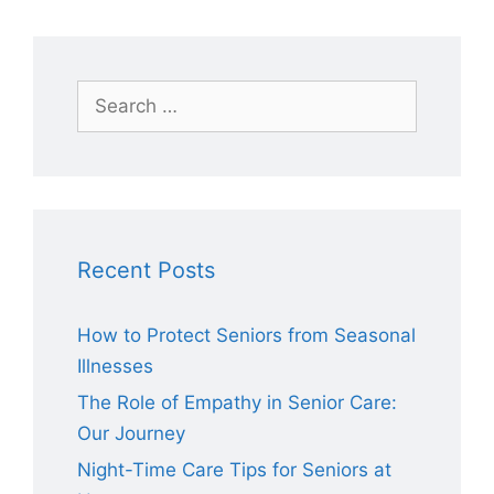
Search
for:
Recent Posts
How to Protect Seniors from Seasonal
Illnesses
The Role of Empathy in Senior Care:
Our Journey
Night-Time Care Tips for Seniors at