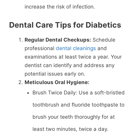
increase the risk of infection.
Dental Care Tips for Diabetics
Regular Dental Checkups:
Schedule
professional
dental cleanings
and
examinations at least twice a year. Your
dentist can identify and address any
potential issues early on.
Meticulous Oral Hygiene:
Brush Twice Daily: Use a soft-bristled
toothbrush and fluoride toothpaste to
brush your teeth thoroughly for at
least two minutes, twice a day.