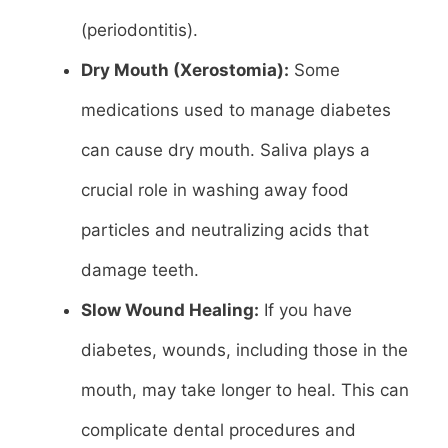
(periodontitis).
Dry Mouth (Xerostomia):
Some
medications used to manage diabetes
can cause dry mouth. Saliva plays a
crucial role in washing away food
particles and neutralizing acids that
damage teeth.
Slow Wound Healing:
If you have
diabetes, wounds, including those in the
mouth, may take longer to heal. This can
complicate dental procedures and