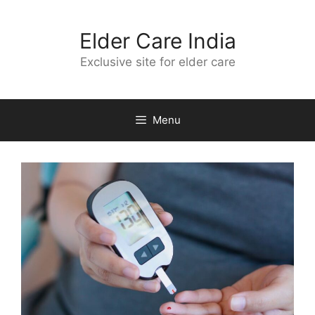
Skip
to
Elder Care India
content
Exclusive site for elder care
Menu