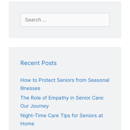
Search
for:
Recent Posts
How to Protect Seniors from Seasonal
Illnesses
The Role of Empathy in Senior Care:
Our Journey
Night-Time Care Tips for Seniors at
Home