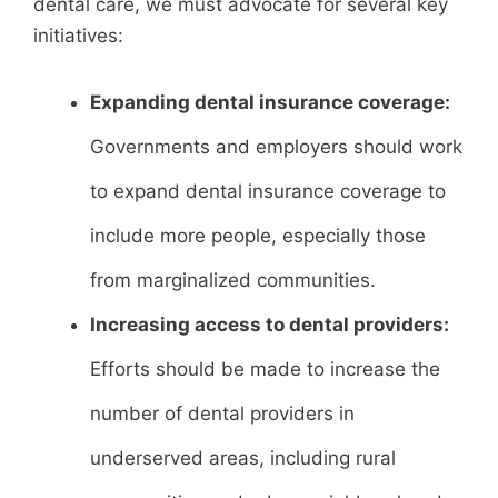
dental care, we must advocate for several key
initiatives:
Expanding dental insurance coverage:
Governments and employers should work
to expand dental insurance coverage to
include more people, especially those
from marginalized communities.
Increasing access to dental providers:
Efforts should be made to increase the
number of dental providers in
underserved areas, including rural