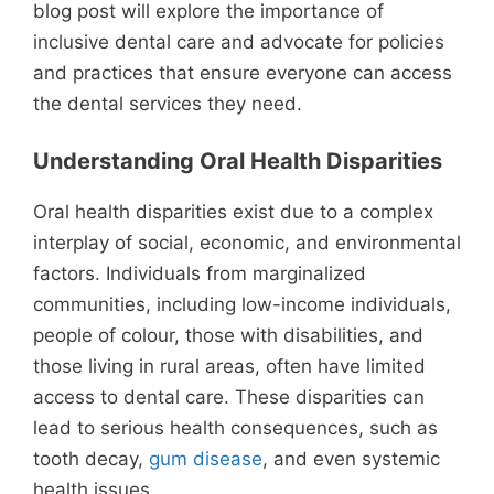
blog post will explore the importance of
inclusive dental care and advocate for policies
and practices that ensure everyone can access
the dental services they need.
Understanding Oral Health Disparities
Oral health disparities exist due to a complex
interplay of social, economic, and environmental
factors. Individuals from marginalized
communities, including low-income individuals,
people of colour, those with disabilities, and
those living in rural areas, often have limited
access to dental care. These disparities can
lead to serious health consequences, such as
tooth decay,
gum disease
, and even systemic
health issues.