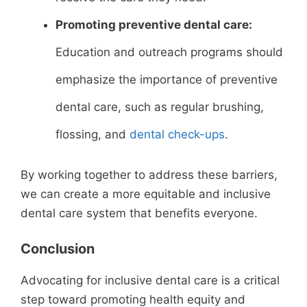
Promoting preventive dental care:
Education and outreach programs should
emphasize the importance of preventive
dental care, such as regular brushing,
flossing, and
dental check-ups
.
By working together to address these barriers,
we can create a more equitable and inclusive
dental care system that benefits everyone.
Conclusion
Advocating for inclusive dental care is a critical
step toward promoting health equity and