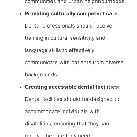
communities and urban neighbourhoods.
Providing culturally competent care:
Dental professionals should receive
training in cultural sensitivity and
language skills to effectively
communicate with patients from diverse
backgrounds.
Creating accessible dental facilities:
Dental facilities should be designed to
accommodate individuals with
disabilities, ensuring that they can
receive the care they need.