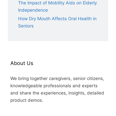
The Impact of Mobility Aids on Elderly
Independence
How Dry Mouth Affects Oral Health in
Seniors
About Us
We bring together caregivers, senior citizens,
knowledgeable professionals and experts
and share the experiences, insights, detailed
product demos.