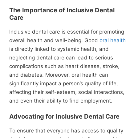
The Importance of Inclusive Dental
Care
Inclusive dental care is essential for promoting
overall health and well-being. Good
oral health
is directly linked to systemic health, and
neglecting dental care can lead to serious
complications such as heart disease, stroke,
and diabetes. Moreover, oral health can
significantly impact a person’s quality of life,
affecting their self-esteem, social interactions,
and even their ability to find employment.
Advocating for Inclusive Dental Care
To ensure that everyone has access to quality