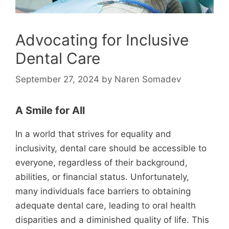
Advocating for Inclusive
Dental Care
September 27, 2024
by
Naren Somadev
A Smile for All
In a world that strives for equality and
inclusivity, dental care should be accessible to
everyone, regardless of their background,
abilities, or financial status. Unfortunately,
many individuals face barriers to obtaining
adequate dental care, leading to oral health
disparities and a diminished quality of life. This