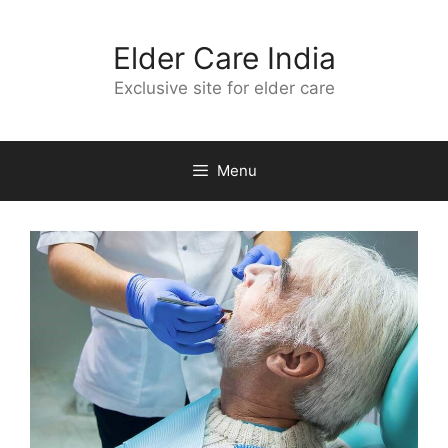
Skip
to
Elder Care India
content
Exclusive site for elder care
Menu