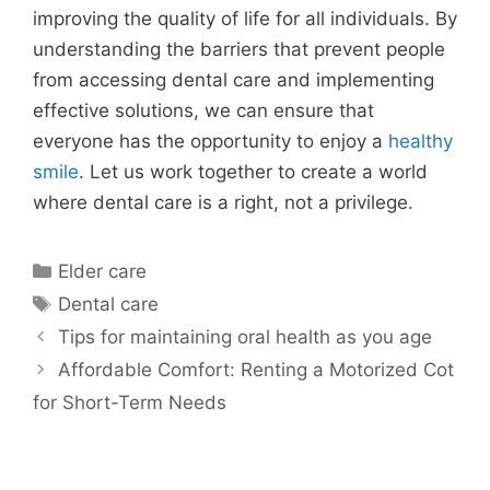
improving the quality of life for all individuals. By
understanding the barriers that prevent people
from accessing dental care and implementing
effective solutions, we can ensure that
everyone has the opportunity to enjoy a
healthy
smile
. Let us work together to create a world
where dental care is a right, not a privilege.
Categories
Elder care
Tags
Dental care
Tips for maintaining oral health as you age
Affordable Comfort: Renting a Motorized Cot
for Short-Term Needs