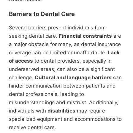
Barriers to Dental Care
Several barriers prevent individuals from
seeking dental care.
Financial constraints
are
a major obstacle for many, as dental insurance
coverage can be limited or unaffordable.
Lack
of access
to dental providers, especially in
underserved areas, can also be a significant
challenge.
Cultural and language barriers
can
hinder communication between patients and
dental professionals, leading to
misunderstandings and mistrust. Additionally,
individuals with
disabilities
may require
specialized equipment and accommodations to
receive dental care.