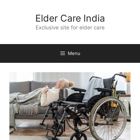
Skip
to
Elder Care India
content
Exclusive site for elder care
Menu