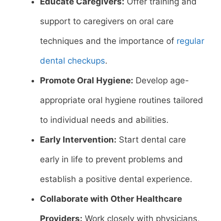
Educate Caregivers:
Offer training and
support to caregivers on oral care
techniques and the importance of
regular
dental checkups
.
Promote Oral Hygiene:
Develop age-
appropriate oral hygiene routines tailored
to individual needs and abilities.
Early Intervention:
Start dental care
early in life to prevent problems and
establish a positive dental experience.
Collaborate with Other Healthcare
Providers:
Work closely with physicians,