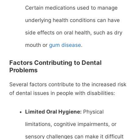
Certain medications used to manage
underlying health conditions can have
side effects on oral health, such as dry
mouth or
gum disease
.
Factors Contributing to Dental
Problems
Several factors contribute to the increased risk
of dental issues in people with disabilities:
Limited Oral Hygiene:
Physical
limitations, cognitive impairments, or
sensory challenges can make it difficult