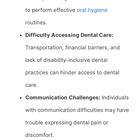
to perform effective
oral hygiene
routines.
Difficulty Accessing Dental Care:
Transportation, financial barriers, and
lack of disability-inclusive dental
practices can hinder access to dental
care.
Communication Challenges:
Individuals
with communication difficulties may have
trouble expressing dental pain or
discomfort.