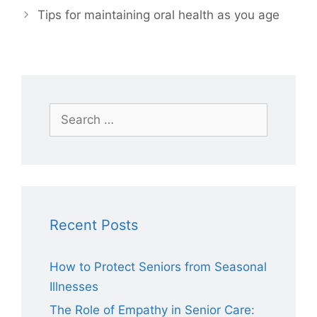
Tips for maintaining oral health as you age
Search
for:
Recent Posts
How to Protect Seniors from Seasonal
Illnesses
The Role of Empathy in Senior Care: