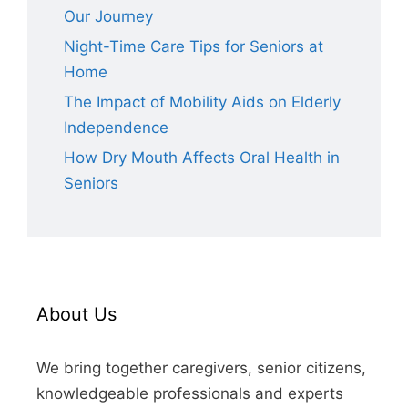
Our Journey
Night-Time Care Tips for Seniors at
Home
The Impact of Mobility Aids on Elderly
Independence
How Dry Mouth Affects Oral Health in
Seniors
About Us
We bring together caregivers, senior citizens,
knowledgeable professionals and experts