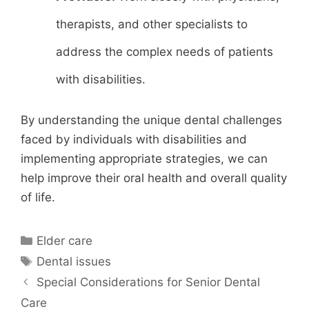
therapists, and other specialists to
address the complex needs of patients
with disabilities.
By understanding the unique dental challenges
faced by individuals with disabilities and
implementing appropriate strategies, we can
help improve their oral health and overall quality
of life.
Categories
Elder care
Tags
Dental issues
Special Considerations for Senior Dental
Care