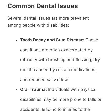
Common Dental Issues
Several dental issues are more prevalent
among people with disabilities:
Tooth Decay and Gum Disease:
These
conditions are often exacerbated by
difficulty with brushing and flossing, dry
mouth caused by certain medications,
and reduced saliva flow.
Oral Trauma:
Individuals with physical
disabilities may be more prone to falls or
accidents, leading to injuries to the