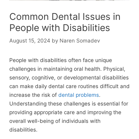
Common Dental Issues in
People with Disabilities
August 15, 2024
by
Naren Somadev
People with disabilities often face unique
challenges in maintaining oral health. Physical,
sensory, cognitive, or developmental disabilities
can make daily dental care routines difficult and
increase the risk of
dental problems
.
Understanding these challenges is essential for
providing appropriate care and improving the
overall well-being of individuals with
disabilities.