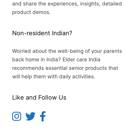
and share the experiences, insights, detailed
product demos.
Non-resident Indian?
Worried about the well-being of your parents
back home in India? Elder care India
recommends essential senior products that
will help them with daily activities.
Like and Follow Us