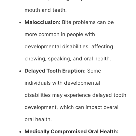
mouth and teeth.
Malocclusion:
Bite problems can be
more common in people with
developmental disabilities, affecting
chewing, speaking, and oral health.
Delayed Tooth Eruption:
Some
individuals with developmental
disabilities may experience delayed tooth
development, which can impact overall
oral health.
Medically Compromised Oral Health: