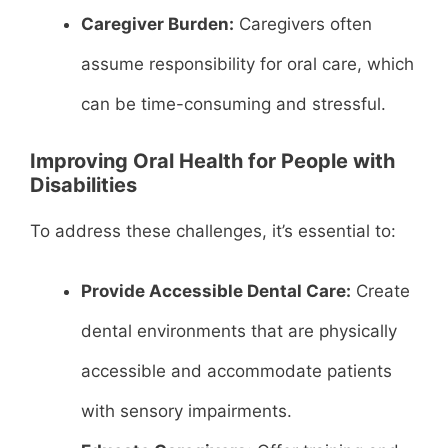
Caregiver Burden:
Caregivers often
assume responsibility for oral care, which
can be time-consuming and stressful.
Improving Oral Health for People with
Disabilities
To address these challenges, it’s essential to:
Provide Accessible Dental Care:
Create
dental environments that are physically
accessible and accommodate patients
with sensory impairments.