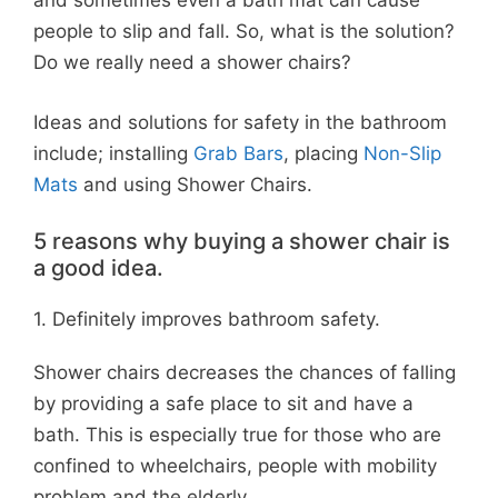
and sometimes even a bath mat can cause
people to slip and fall. So, what is the solution?
Do we really need a shower chairs?
Ideas and solutions for safety in the bathroom
include; installing
Grab Bars
, placing
Non-Slip
Mats
and using Shower Chairs.
5 reasons why buying a shower chair is
a good idea.
1. Definitely improves bathroom safety.
Shower chairs decreases the chances of falling
by providing a safe place to sit and have a
bath. This is especially true for those who are
confined to wheelchairs, people with mobility
problem and the elderly.