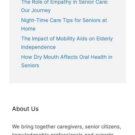
The Role of Empathy in Senior Care:
Our Journey
Night-Time Care Tips for Seniors at
Home
The Impact of Mobility Aids on Elderly
Independence
How Dry Mouth Affects Oral Health in
Seniors
About Us
We bring together caregivers, senior citizens,