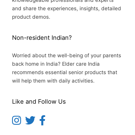
knowledgeable professionals and experts
and share the experiences, insights, detailed
product demos.
Non-resident Indian?
Worried about the well-being of your parents
back home in India? Elder care India
recommends essential senior products that
will help them with daily activities.
Like and Follow Us