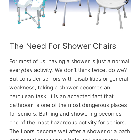
The Need For Shower Chairs
For most of us, having a shower is just a normal
everyday activity. We don’t think twice, do we?
But consider seniors with disabilities or general
weakness, taking a shower becomes an
herculean task. It is an accepted fact that
bathroom is one of the most dangerous places
for seniors. Bathing and showering becomes
one of the most hazardous activity for seniors.
The floors become wet after a shower or a bath