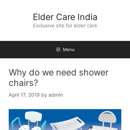
Skip
to
Elder Care India
content
Exclusive site for elder care
Menu
Why do we need shower
chairs?
April 17, 2019
by
admin