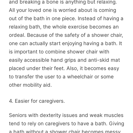
and breaking a bone is anything but relaxing.
All your loved one is worried about is coming
out of the bath in one piece. Instead of having a
relaxing bath, the whole exercise becomes an
ordeal. Because of the safety of a shower chair,
one can actually start enjoying having a bath. It
is important to combine shower chair with
easily accessible hand grips and anti-skid mat
placed under their feet. Also, it becomes easy
to transfer the user to a wheelchair or some
other mobility aid.
4. Easier for caregivers.
Seniors with dexterity issues and weak muscles
tend to rely on caregivers to have a bath. Giving
a bath without a shower chair becomes messy