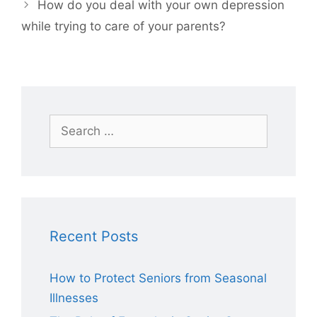
How do you deal with your own depression
while trying to care of your parents?
Search
for:
Recent Posts
How to Protect Seniors from Seasonal
Illnesses