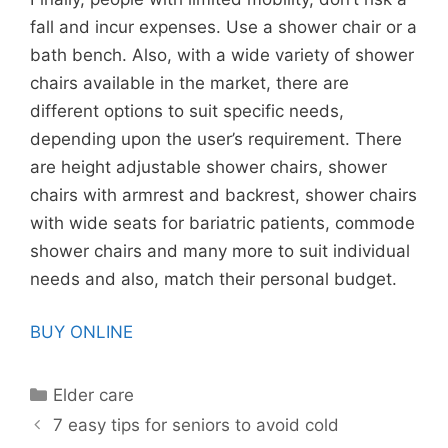
fall and incur expenses. Use a shower chair or a
bath bench. Also, with a wide variety of shower
chairs available in the market, there are
different options to suit specific needs,
depending upon the user’s requirement. There
are height adjustable shower chairs, shower
chairs with armrest and backrest, shower chairs
with wide seats for bariatric patients, commode
shower chairs and many more to suit individual
needs and also, match their personal budget.
BUY ONLINE
Categories
Elder care
7 easy tips for seniors to avoid cold