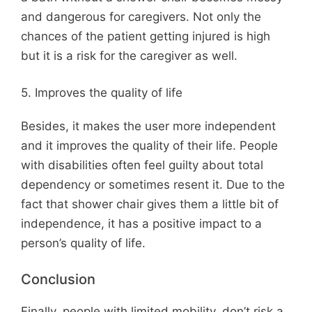
and dangerous for caregivers. Not only the
chances of the patient getting injured is high
but it is a risk for the caregiver as well.
5. Improves the quality of life
Besides, it makes the user more independent
and it improves the quality of their life. People
with disabilities often feel guilty about total
dependency or sometimes resent it. Due to the
fact that shower chair gives them a little bit of
independence, it has a positive impact to a
person’s quality of life.
Conclusion
Finally, people with limited mobility, don’t risk a