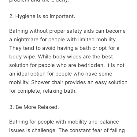
2. Hygiene is so important.
Bathing without proper safety aids can become
a nightmare for people with limited mobility.
They tend to avoid having a bath or opt for a
body wipe. While body wipes are the best
solution for people who are bedridden, it is not
an ideal option for people who have some
mobility. Shower chair provides an easy solution
for complete, relaxing bath.
3. Be More Relaxed.
Bathing for people with mobility and balance
issues is challenge. The constant fear of falling