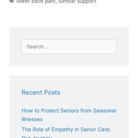
lower back pain
,
lumbar support
Search
for:
Recent Posts
How to Protect Seniors from Seasonal
Illnesses
The Role of Empathy in Senior Care: