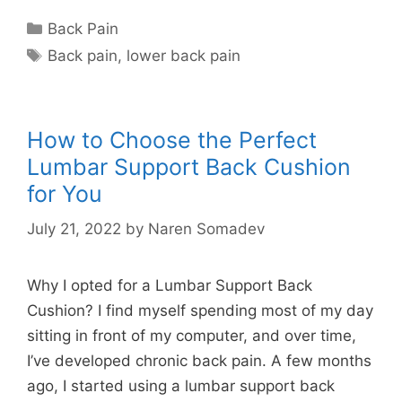
Categories
Back Pain
Tags
Back pain
,
lower back pain
How to Choose the Perfect
Lumbar Support Back Cushion
for You
July 21, 2022
by
Naren Somadev
Why I opted for a Lumbar Support Back
Cushion? I find myself spending most of my day
sitting in front of my computer, and over time,
I’ve developed chronic back pain. A few months
ago, I started using a lumbar support back