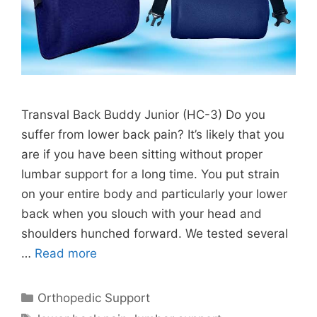
Transval Back Buddy Junior (HC-3) Do you
suffer from lower back pain? It’s likely that you
are if you have been sitting without proper
lumbar support for a long time. You put strain
on your entire body and particularly your lower
back when you slouch with your head and
shoulders hunched forward. We tested several
…
Read more
Categories
Orthopedic Support
Tags