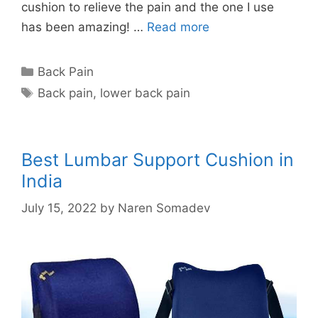
cushion to relieve the pain and the one I use
has been amazing! …
Read more
Categories
Back Pain
Tags
Back pain
,
lower back pain
Best Lumbar Support Cushion in
India
July 15, 2022
by
Naren Somadev