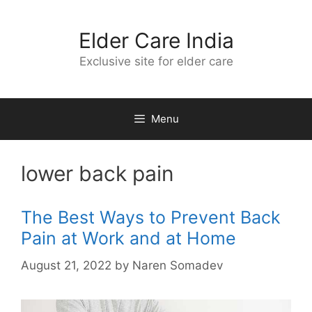
Skip
to
Elder Care India
content
Exclusive site for elder care
Menu
lower back pain
The Best Ways to Prevent Back
Pain at Work and at Home
August 21, 2022
by
Naren Somadev