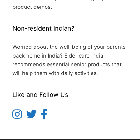
product demos.
Non-resident Indian?
Worried about the well-being of your parents
back home in India? Elder care India
recommends essential senior products that
will help them with daily activities.
Like and Follow Us