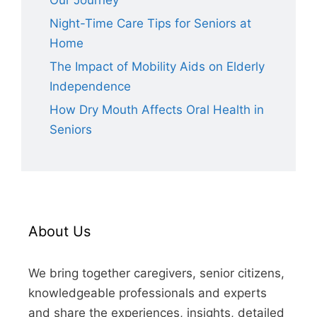
Our Journey
Night-Time Care Tips for Seniors at
Home
The Impact of Mobility Aids on Elderly
Independence
How Dry Mouth Affects Oral Health in
Seniors
About Us
We bring together caregivers, senior citizens,
knowledgeable professionals and experts
and share the experiences, insights, detailed