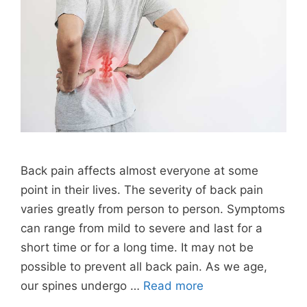
Back pain affects almost everyone at some
point in their lives. The severity of back pain
varies greatly from person to person. Symptoms
can range from mild to severe and last for a
short time or for a long time. It may not be
possible to prevent all back pain. As we age,
our spines undergo …
Read more